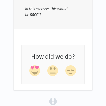
In this exercise, this would
be
SSCC 1
How did we do?
(opens in a new tab)