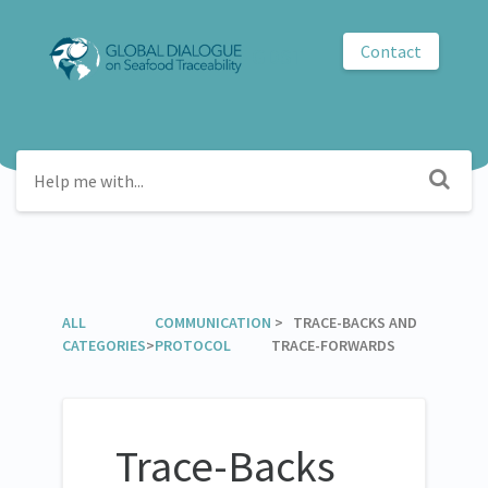
Contact
GDST
ALL
​COMMUNICATION
​ > ​ TRACE-BACKS AND
CATEGORIES
>
PROTOCOL
TRACE-FORWARDS
Trace-Backs