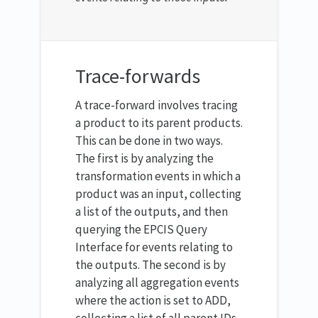
Trace-forwards
A trace-forward involves tracing
a product to its parent products.
This can be done in two ways.
The first is by analyzing the
transformation events in which a
product was an input, collecting
a list of the outputs, and then
querying the EPCIS Query
Interface for events relating to
the outputs. The second is by
analyzing all aggregation events
where the action is set to ADD,