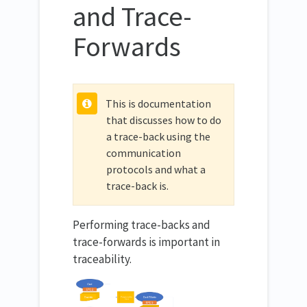
and Trace-
Forwards
This is documentation
that discusses how to do
a trace-back using the
communication
protocols and what a
trace-back is.
Performing trace-backs and
trace-forwards is important in
traceability.