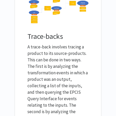
Trace-backs
A trace-back involves tracing a
product to its source-products.
This can be done in two ways.
The first is by analyzing the
transformation events in which a
product was an output,
collecting a list of the inputs,
and then querying the EPCIS
Query Interface for events
relating to the inputs. The
second is by analyzing the