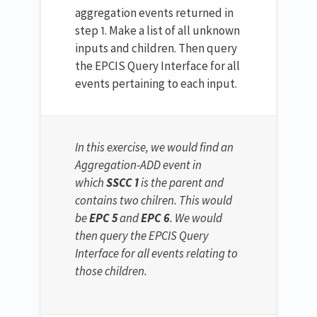
aggregation events returned in
step 1. Make a list of all unknown
inputs and children. Then query
the EPCIS Query Interface for all
events pertaining to each input.
In this exercise, we would find an
Aggregation-ADD event in
which
SSCC 1
is the parent and
contains two chilren. This would
be
EPC 5
and
EPC 6
. We would
then query the EPCIS Query
Interface for all events relating to
those children.