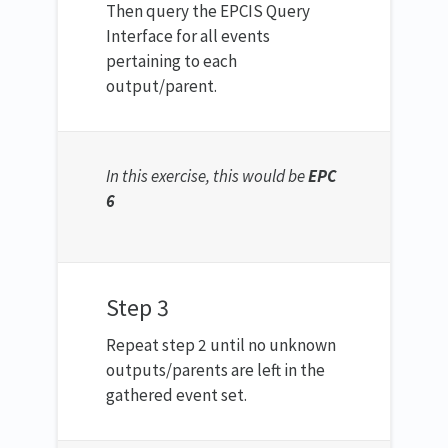
Then query the EPCIS Query
Interface for all events
pertaining to each
output/parent.
In this exercise, this would be
EPC
6
Step 3
Repeat step 2 until no unknown
outputs/parents are left in the
gathered event set.