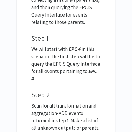
collecting a list of all parent IDs,
and then querying the EPCIS
Query Interface for events
relating to those parents.
Step 1
We will start with
EPC 4
in this
scenario. The first step will be to
query the EPCIS Query Interface
for all events pertaining to
EPC
4
.
Step 2
Scan for all transformation and
aggregation-ADD events
returned in step 1. Make a list of
all unknown outputs or parents.