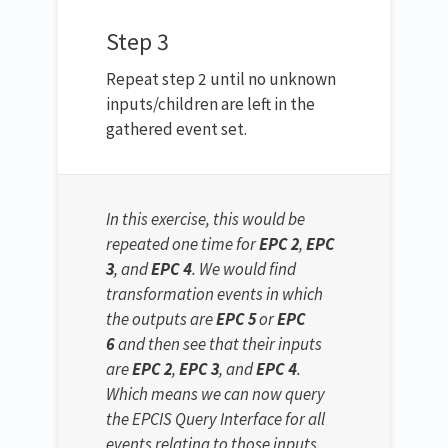
Step 3
Repeat step 2 until no unknown
inputs/children are left in the
gathered event set.
In this exercise, this would be
repeated one time for
EPC 2
,
EPC
3
, and
EPC 4
. We would find
transformation events in which
the outputs are
EPC 5
or
EPC
6
and then see that their inputs
are
EPC 2
,
EPC 3
, and
EPC 4
.
Which means we can now query
the EPCIS Query Interface for all
events relating to those inputs.