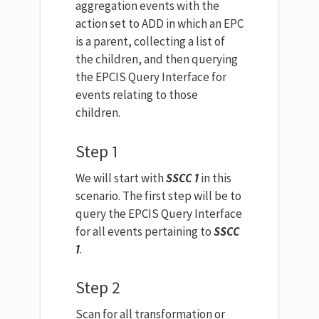
aggregation events with the
action set to ADD in which an EPC
is a parent, collecting a list of
the children, and then querying
the EPCIS Query Interface for
events relating to those
children.
Step 1
We will start with
SSCC 1
in this
scenario. The first step will be to
query the EPCIS Query Interface
for all events pertaining to
SSCC
1
.
Step 2
Scan for all transformation or