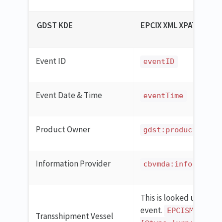
GDST KDE
EPCIX XML XPATH
Event ID
eventID
Event Date & Time
eventTime
Product Owner
gdst:productOwner
Information Provider
cbvmda:informatio
This is looked up in th
event.
EPCISMasterD
Transshipment Vessel