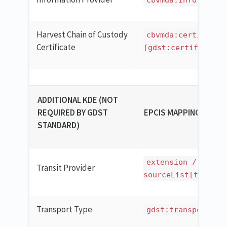
cbvmda:informatio
Harvest Chain of Custody
cbvmda:certificat
Certificate
[gdst:certificatio
ADDITIONAL KDE (NOT
REQUIRED BY GDST
EPCIS MAPPING
STANDARD)
extension /
Transit Provider
sourceList[type='u
Transport Type
gdst:transportTyp