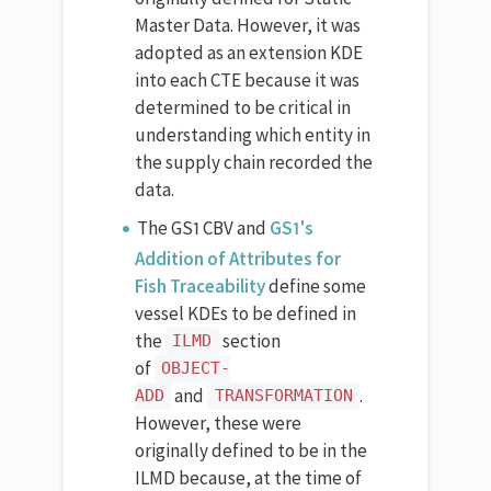
Master Data. However, it was
adopted as an extension KDE
into each CTE because it was
determined to be critical in
understanding which entity in
the supply chain recorded the
data.
The GS1 CBV and
GS1's
Addition of Attributes for
Fish Traceability
define some
vessel KDEs to be defined in
the
section
ILMD
of
OBJECT-
and
.
ADD
TRANSFORMATION
However, these were
originally defined to be in the
ILMD because, at the time of