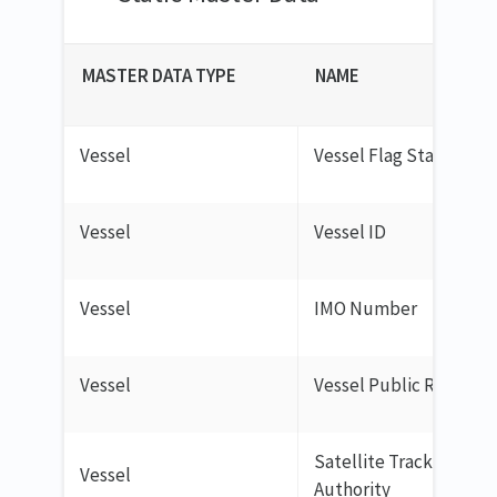
MASTER DATA TYPE
NAME
Vessel
Vessel Flag State
Vessel
Vessel ID
Vessel
IMO Number
Vessel
Vessel Public Registry
Satellite Tracking
Vessel
Authority