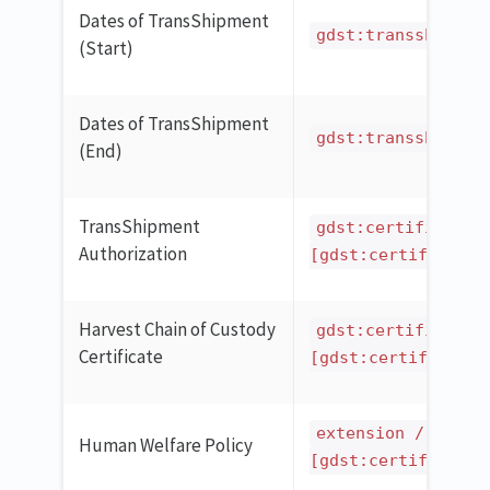
Dates of TransShipment
gdst:transshipSta
(Start)
Dates of TransShipment
gdst:transshipEnd
(End)
TransShipment
gdst:certificatio
Authorization
[gdst:certificatio
Harvest Chain of Custody
gdst:certificatio
Certificate
[gdst:certificatio
extension / ilmd 
Human Welfare Policy
[gdst:certificatio