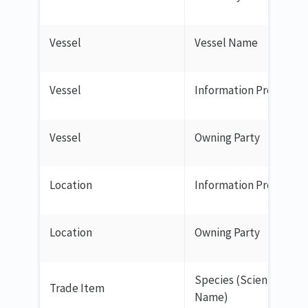
Vessel
Vessel Name
Vessel
Information Provider
Vessel
Owning Party
Location
Information Provider
Location
Owning Party
Species (Scientific
Trade Item
Name)