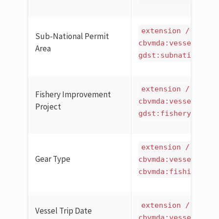
extension / ilmd 
Sub-National Permit
cbvmda:vesselCatch
Area
gdst:subnationalPe
extension / ilmd 
Fishery Improvement
cbvmda:vesselCatch
Project
gdst:fisheryImprov
extension / ilmd 
Gear Type
cbvmda:vesselCatch
cbvmda:fishingGear
extension / ilmd 
Vessel Trip Date
cbvmda:vesselCatch