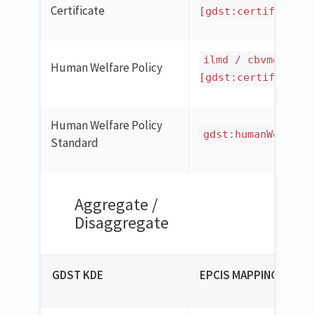
Certificate
[gdst:certificatio
ilmd / cbvmda:cer
Human Welfare Policy
[gdst:certificatio
Human Welfare Policy
gdst:humanWelfare
Standard
Aggregate /
Disaggregate
GDST KDE
EPCIS MAPPING