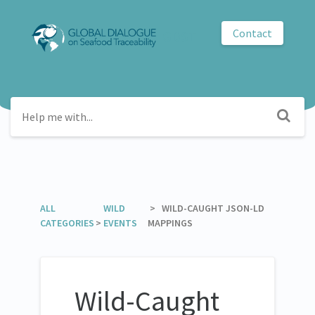
Contact
GDST
ALL
​WILD
​ > ​ WILD-CAUGHT JSON-LD
CATEGORIES
>
EVENTS
MAPPINGS
Wild-Caught