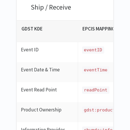
Ship / Receive
GDST KDE
EPCIS MAPPING
Event ID
eventID
Event Date & Time
eventTime
Event Read Point
readPoint
Product Ownership
gdst:productOwner
Information Provider