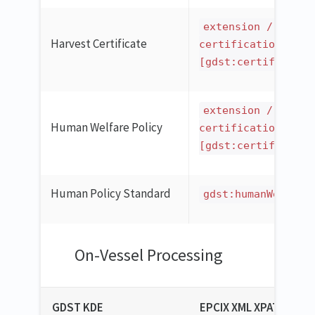
extension / ilmd 
Harvest Certificate
certification
[gdst:certificatio
extension / ilmd 
Human Welfare Policy
certification
[gdst:certificatio
Human Policy Standard
gdst:humanWelfare
On-Vessel Processing
GDST KDE
EPCIX XML XPATH