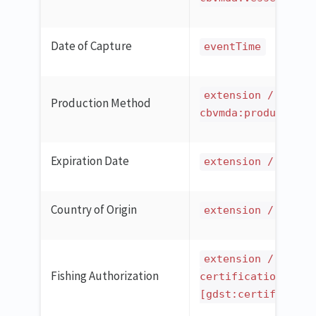
Date of Capture
eventTime
extension / ilmd 
Production Method
cbvmda:productionM
Expiration Date
extension / ilmd 
Country of Origin
extension / ilmd 
extension / ilmd 
Fishing Authorization
certification
[gdst:certificatio