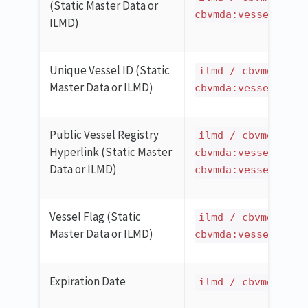
(Static Master Data or
cbvmda:vesselCatch
ILMD)
Unique Vessel ID (Static
ilmd / cbvmda:ves
Master Data or ILMD)
cbvmda:vesselCatch
Public Vessel Registry
ilmd / cbvmda:ves
Hyperlink (Static Master
cbvmda:vesselCatch
Data or ILMD)
cbvmda:vesselPubli
Vessel Flag (Static
ilmd / cbvmda:ves
Master Data or ILMD)
cbvmda:vesselCatch
Expiration Date
ilmd / cbvmda:ite