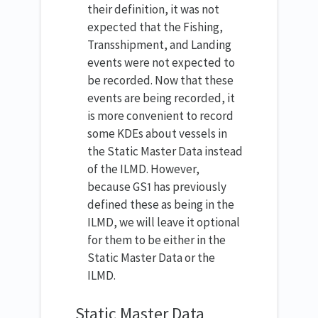
their definition, it was not
expected that the Fishing,
Transshipment, and Landing
events were not expected to
be recorded. Now that these
events are being recorded, it
is more convenient to record
some KDEs about vessels in
the Static Master Data instead
of the ILMD. However,
because GS1 has previously
defined these as being in the
ILMD, we will leave it optional
for them to be either in the
Static Master Data or the
ILMD.
Static Master Data