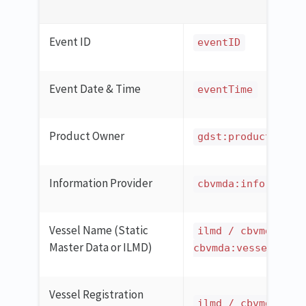
Event ID
eventID
Event Date & Time
eventTime
Product Owner
gdst:productOwner
Information Provider
cbvmda:informatio
Vessel Name (Static
ilmd / cbvmda:ves
Master Data or ILMD)
cbvmda:vesselCatch
Vessel Registration
ilmd / cbvmda:ves