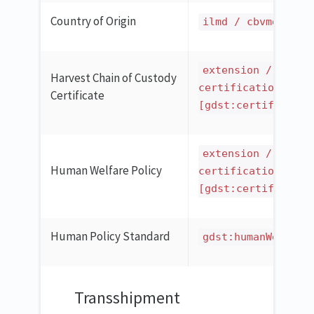
Country of Origin
ilmd / cbvmda:cou
extension / ilmd 
Harvest Chain of Custody
certification
Certificate
[gdst:certificatio
extension / ilmd 
Human Welfare Policy
certification
[gdst:certificatio
Human Policy Standard
gdst:humanWelfare
Transshipment