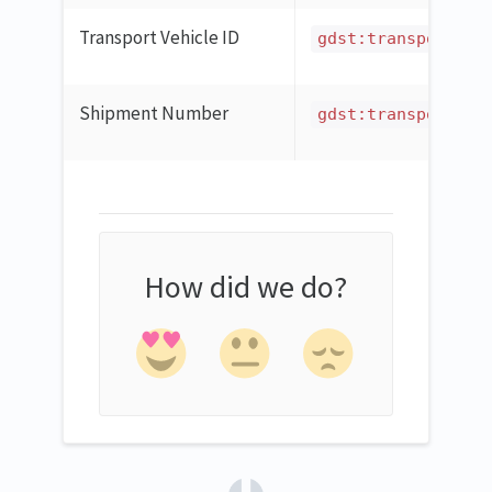
Transport Vehicle ID
gdst:transportVeh
Shipment Number
gdst:transportNun
How did we do?