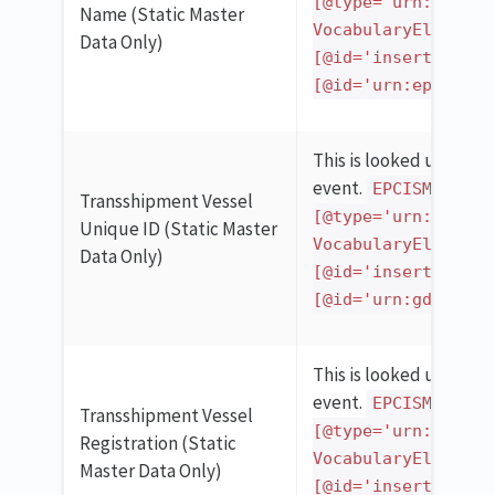
[@type='urn:epcglo
Name (Static Master
VocabularyElementL
Data Only)
[@id='insert_gln_h
[@id='urn:epcgloba
This is looked up in th
event.
EPCISMasterD
Transshipment Vessel
[@type='urn:epcglo
Unique ID (Static Master
VocabularyElementL
Data Only)
[@id='insert_gln_h
[@id='urn:gdst:kde
This is looked up in th
event.
EPCISMasterD
Transshipment Vessel
[@type='urn:epcglo
Registration (Static
VocabularyElementL
Master Data Only)
[@id='insert_gln_h