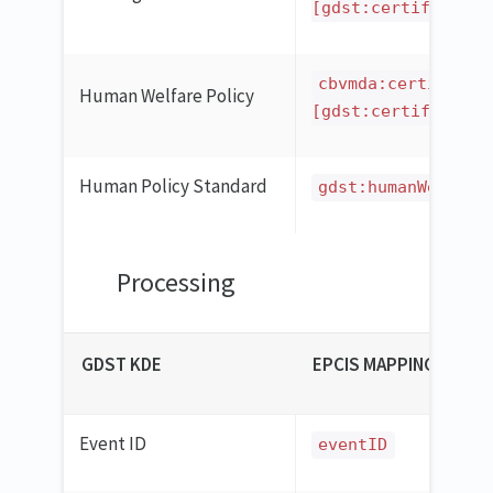
[gdst:certificatio
cbvmda:certificat
Human Welfare Policy
[gdst:certificatio
Human Policy Standard
gdst:humanWelfare
Processing
GDST KDE
EPCIS MAPPING
Event ID
eventID