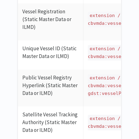
Vessel Registration
extension / ilmd 
(Static Master Data or
cbvmda:vesselCatch
ILMD)
Unique Vessel ID (Static
extension / ilmd 
Master Data or ILMD)
cbvmda:vesselCatch
Public Vessel Registry
extension / ilmd 
Hyperlink (Static Master
cbvmda:vesselCatch
Data or ILMD)
gdst:vesselPublicR
Satellite Vessel Tracking
extension / ilmd 
Authority (Static Master
cbvmda:vesselCatch
Data or ILMD)