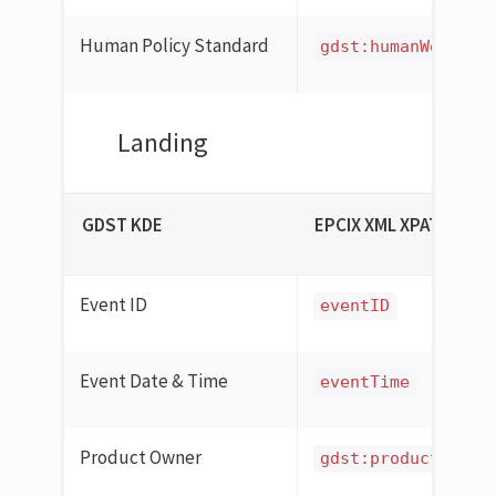
Human Policy Standard
gdst:humanWelfare
Landing
GDST KDE
EPCIX XML XPATH
Event ID
eventID
Event Date & Time
eventTime
Product Owner
gdst:productOwner