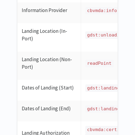
Information Provider
cbvmda:informatio
Landing Location (In-
gdst:unloadingPor
Port)
Landing Location (Non-
readPoint
Port)
Dates of Landing (Start)
gdst:landingStart
Dates of Landing (End)
gdst:landingEndDa
cbvmda:certificat
Landing Authorization