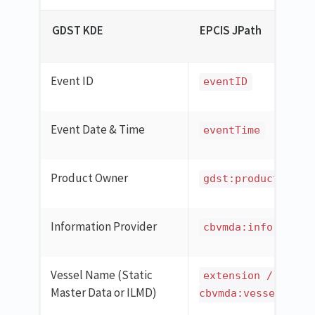
GDST KDE
EPCIS JPath
Event ID
eventID
Event Date & Time
eventTime
Product Owner
gdst:productOwner
Information Provider
cbvmda:informatio
Vessel Name (Static
extension / ilmd 
Master Data or ILMD)
cbvmda:vesselCatch