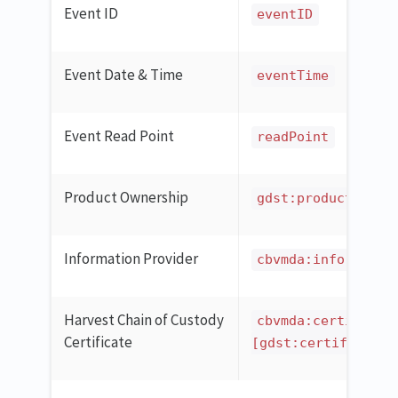
Event ID
eventID
Event Date & Time
eventTime
Event Read Point
readPoint
Product Ownership
gdst:productOwner
Information Provider
cbvmda:informatio
Harvest Chain of Custody
cbvmda:certificat
Certificate
[gdst:certificatio