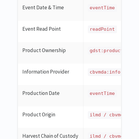
Event Date & Time
eventTime
Event Read Point
readPoint
Product Ownership
gdst:productOwner
Information Provider
cbvmda:informatio
Production Date
eventTime
Product Origin
ilmd / cbvmda:cou
Harvest Chain of Custody
ilmd / cbvmda:cer