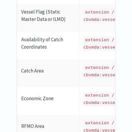
Vessel Flag (Static
extension / ilmd 
Master Data or ILMD)
cbvmda:vesselCatch
Availability of Catch
extension / ilmd 
Coordinates
cbvmda:vesselCatch
extension / ilmd 
Catch Area
cbvmda:vesselCatch
extension / ilmd 
Economic Zone
cbvmda:vesselCatch
extension / ilmd 
RFMO Area
cbvmda:vesselCatch