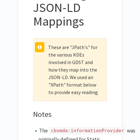
JSON-LD
Mappings
These are "JPath's" for
the various KDEs
involved in GDST and
how they map into the
JSON-LD. We used an
"XPath" format below
to provide easy reading.
Notes
The
was
cbvmda:informationProvider
originally defined for Static