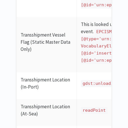
[@id='urn:epcgloba
This is looked up in th
event.
EPCISMasterD
Transshipment Vessel
[@type='urn:epcglo
Flag (Static Master Data
VocabularyElementL
Only)
[@id='insert_gln_h
[@id='urn:epcgloba
Transshipment Location
gdst:unloadingPor
(In-Port)
Transshipment Location
readPoint
(At-Sea)