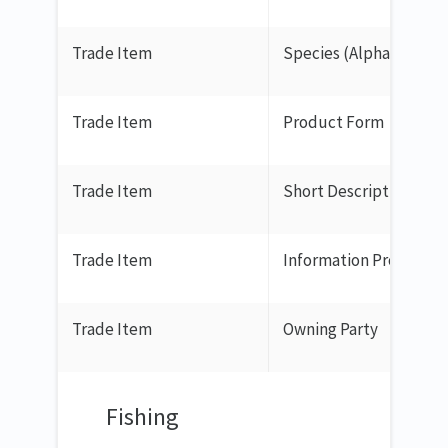
Trade Item
Species (Alpha 3 Code)
Trade Item
Product Form
Trade Item
Short Description
Trade Item
Information Provider
Trade Item
Owning Party
Fishing