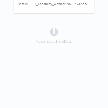
Details GDST_Capability_Webinar 2026-2-24.pptx.
(opens in a new tab)
Powered by HelpDocs
(opens in a new tab)