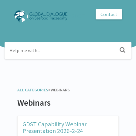
Contact
GDST
ALL CATEGORIES
​>​
​WEBINARS
Webinars
GDST Capability Webinar
Presentation 2026-2-24