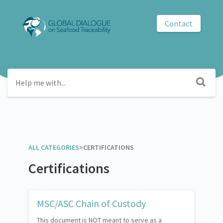
Contact
GDST
ALL CATEGORIES
​>​
​CERTIFICATIONS
Certifications
MSC/ASC Chain of Custody
This document is NOT meant to serve as a