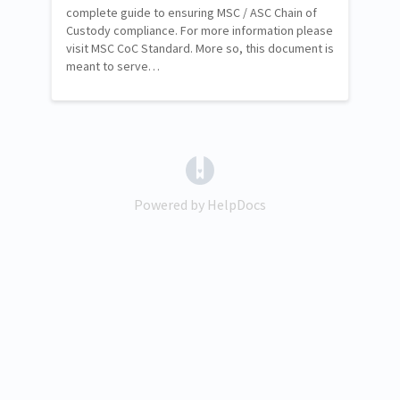
complete guide to ensuring MSC / ASC Chain of
Custody compliance. For more information please
visit MSC CoC Standard. More so, this document is
meant to serve…
(opens in a new tab)
Powered by HelpDocs
(opens in a new tab)