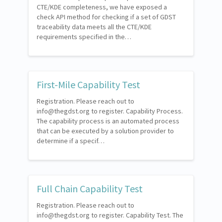
CTE/KDE completeness, we have exposed a
check API method for checking if a set of GDST
traceability data meets all the CTE/KDE
requirements specified in the…
First-Mile Capability Test
Registration. Please reach out to
info@thegdst.org to register. Capability Process.
The capability process is an automated process
that can be executed by a solution provider to
determine if a specif…
Full Chain Capability Test
Registration. Please reach out to
info@thegdst.org to register. Capability Test. The