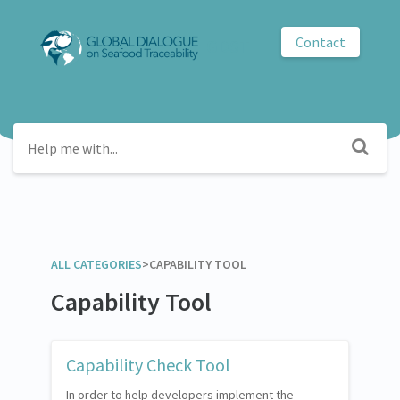
Contact
GDST
ALL CATEGORIES
​>​
​CAPABILITY TOOL
Capability Tool
Capability Check Tool
In order to help developers implement the