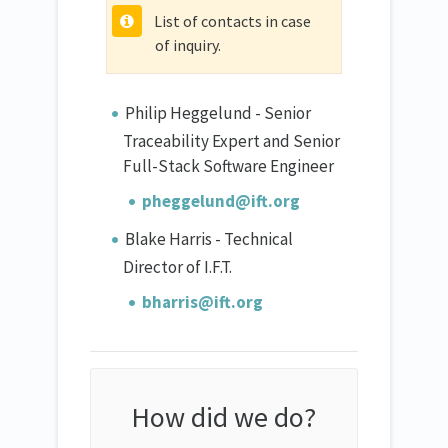
List of contacts in case
of inquiry.
Philip Heggelund - Senior
Traceability Expert and Senior
Full-Stack Software Engineer
pheggelund@ift.org
Blake Harris - Technical
Director of I.F.T.
bharris@ift.org
How did we do?