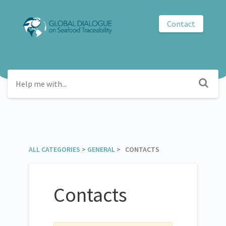
Contact
GDST
ALL CATEGORIES
​ > ​
​GENERAL
​ > ​ CONTACTS
Contacts