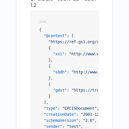
1.2
{
"@context"
:
[
"https://ref.gs1.org/standards/epci
{
"xsi"
:
"http://www.w3.org/2001/XM
}
,
{
"sbdh"
:
"http://www.unece.org/cef
}
,
{
"gdst"
:
"https://traceability-dia
}
]
,
"type"
:
"EPCISDocument"
,
"creationDate"
:
"2001-12-17T09:30:47.
"schemaVersion"
:
"2.0"
,
"sender"
:
"test"
,