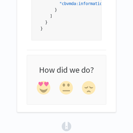
"cbvmda:informationProvider"
:
"
}
]
}
}
How did we do?
(opens in a new tab)