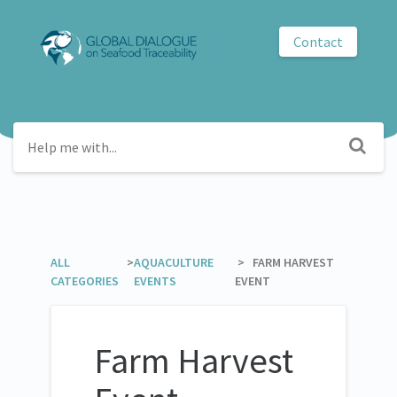
Contact
GDST
ALL
​ >
​AQUACULTURE
​ > ​ FARM HARVEST
CATEGORIES
EVENTS
EVENT
Farm Harvest