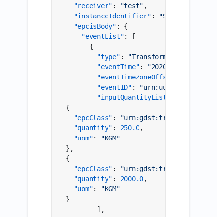
"receiver"
:
"test"
,
"instanceIdentifier"
:
"9999"
,
"epcisBody"
:
{
"eventList"
:
[
{
"type"
:
"TransformationEvent"
,
"eventTime"
:
"2020-01-28T00:00:
"eventTimeZoneOffset"
:
"+00:00"
"eventID"
:
"urn:uuid:a32bda05-f
"inputQuantityList"
:
[
{
"epcClass"
:
"urn:gdst:traceability-so
"quantity"
:
250.0
,
"uom"
:
"KGM"
}
,
{
"epcClass"
:
"urn:gdst:traceability-so
"quantity"
:
2000.0
,
"uom"
:
"KGM"
}
]
,