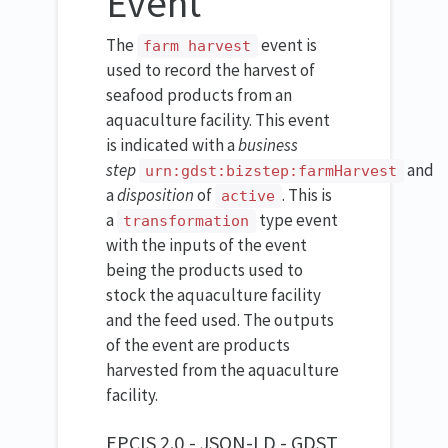
Event
The
event is
farm harvest
used to record the harvest of
seafood products from an
aquaculture facility. This event
is indicated with a
business
step
and
urn:gdst:bizstep:farmHarvest
a
disposition
of
. This is
active
a
type event
transformation
with the inputs of the event
being the products used to
stock the aquaculture facility
and the feed used. The outputs
of the event are products
harvested from the aquaculture
facility.
EPCIS 2.0 - JSON-LD - GDST