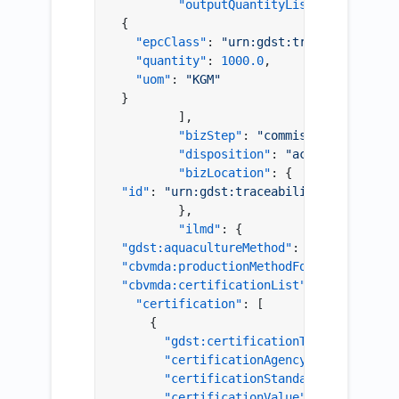
"outputQuantityList"
:
[
{
"epcClass"
:
"urn:gdst:traceability-so
"quantity"
:
1000.0
,
"uom"
:
"KGM"
}
]
,
"bizStep"
:
"commissioning"
,
"disposition"
:
"active"
,
"bizLocation"
:
{
"id"
:
"urn:gdst:traceability-solution.c
}
,
"ilmd"
:
{
"gdst:aquacultureMethod"
:
"Cage and Pen
"cbvmda:productionMethodForFishAndSeafo
"cbvmda:certificationList"
:
{
"certification"
:
[
{
"gdst:certificationType"
:
"urn:gd
"certificationAgency"
:
"Farm Cert
"certificationStandard"
:
"Farm Ce
"certificationValue"
:
"SIMP.LPCO.